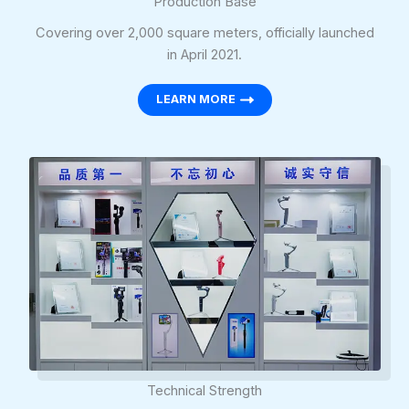
Production Base
Covering over 2,000 square meters, officially launched
in April 2021.
LEARN MORE
Technical Strength