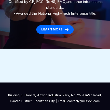
· Certified by CE, FCC, RoHS, EMC,and other international
standards.
· Awarded the National High-Tech Enterprise title.
LEARN MORE
Building 3, Floor 3, Jinxing Industrial Park, No. 25 Jian'an Road,
Bao'an District, Shenzhen City | Email: contact@huisson.com