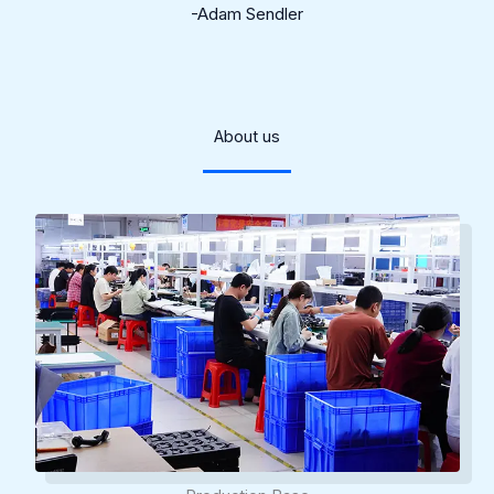
-Adam Sendler
About us