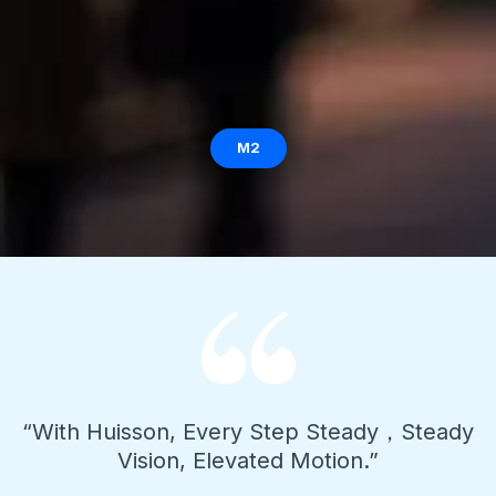
M2
“With Huisson, Every Step Steady，Steady
Vision, Elevated Motion.”