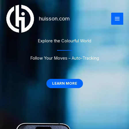
跳
至
内
huisson.com
容
Explore the Colourful World
Follow Your Moves – Auto-Tracking
LEARN MORE