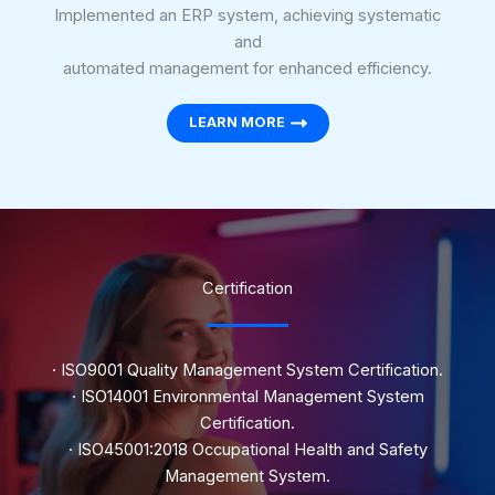
Implemented an ERP system, achieving systematic
and
automated management for enhanced efficiency.
LEARN MORE
Certification
· ISO9001 Quality Management System Certification.
· ISO14001 Environmental Management System
Certification.
· ISO45001:2018 Occupational Health and Safety
Management System.